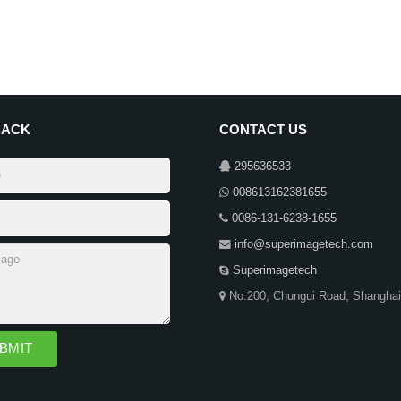
BACK
CONTACT US
295636533
008613162381655
0086-131-6238-1655
info@superimagetech.com
Superimagetech
No.200, Chungui Road, Shanghai