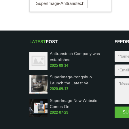
SuperImage-Anttranstech
LATEST
POST
FEED
Anttranstech Company was
established
2025-09-14
SuperImage-Yongshuo
Launch the Latest Ve
2020-09-13
SuperImage New Website
Comes On
2022-07-29