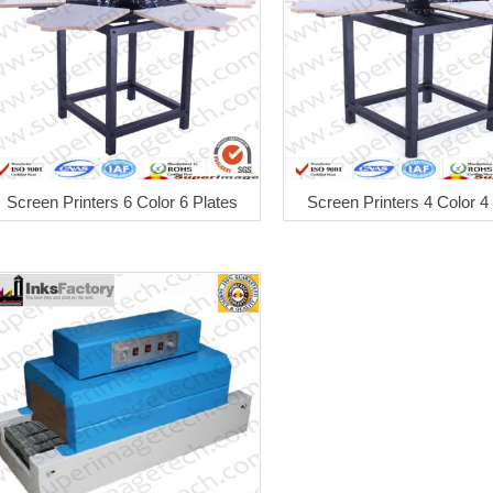
Screen Printers 6 Color 6 Plates
Screen Printers 4 Color 4