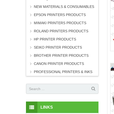
NEW MATERIALS & CONSUMABLES
EPSON PRINTERS PRODUCTS
MIMAKI PRINTERS PRODUCTS
ROLAND PRINTERS PRODUCTS
HP PRINTER PRODUCTS
SEIKO PRINTER PRODUCTS
BROTHER PRINTER PRODUCTS
CANON PRINTER PRODUCTS
PROFESSIONAL PRINTERS & INKS
LINKS