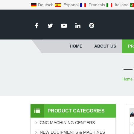
Deutsch
Espanol
Francais
Italiano
HOME
ABOUT US
PR
Home
PRODUCT CATEGORIES
CNC MACHINING CENTERS
NEW EQUIPMENTS & MACHINES