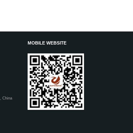
MOBILE WEBSITE
, China