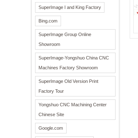
SuperImage I and King Factory
Bing.com
SuperImage Group Online
Showroom
SuperImage-Yongshuo China CNC
Machines Factory Showroom
SuperImage Old Version Print
Factory Tour
Yongshuo CNC Machining Center
Chinese Site
Google.com