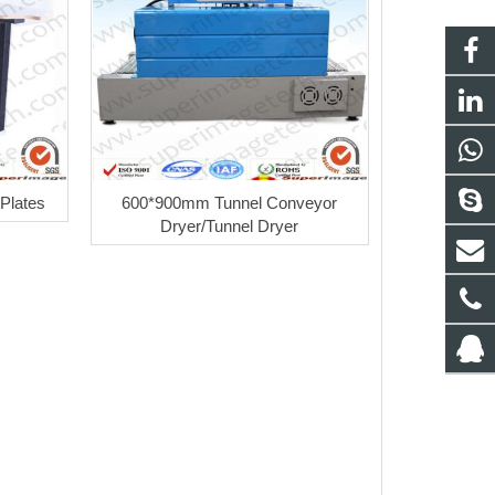
 Plates
600*900mm Tunnel Conveyor
Dryer/Tunnel Dryer