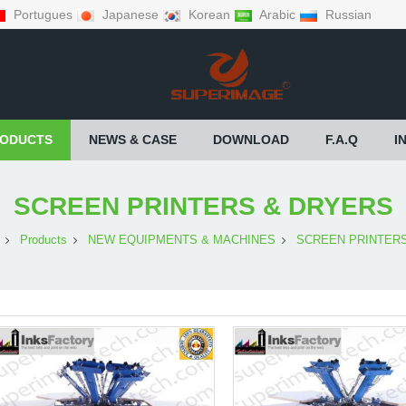
Portugues
Japanese
Korean
Arabic
Russian
ODUCTS
NEWS & CASE
DOWNLOAD
F.A.Q
I
SCREEN PRINTERS & DRYERS
Products
NEW EQUIPMENTS & MACHINES
SCREEN PRINTER