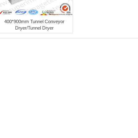
400*900mm Tunnel Conveyor
Dryer/Tunnel Dryer