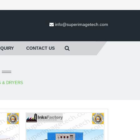
info@superimagetech.com
NQUIRY
CONTACT US
S & DRYERS