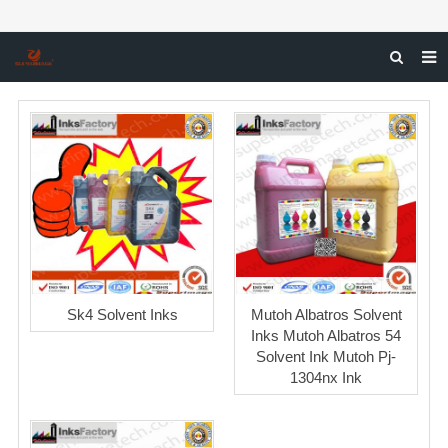
HOME
ABOUT US
PRODUCTS
NEWS & CASE
DOWNLOAD
F.A.Q
Sk4 Solvent Inks
Mutoh Albatros Solvent
INQUIRY
Inks Mutoh Albatros 54
Solvent Ink Mutoh Pj-
CONTACT US
1304nx Ink