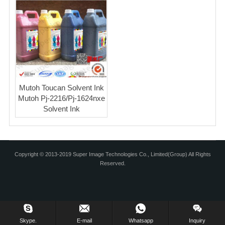
Mutoh Toucan Solvent Ink
Mutoh Pj-2216/Pj-1624nxe
Solvent Ink
Copyright © 2013-2019 Super Image Technologies Co., Limited(Group) All Rights
Reserved.
Skype.
E-mail
Whatsapp
Inquiry