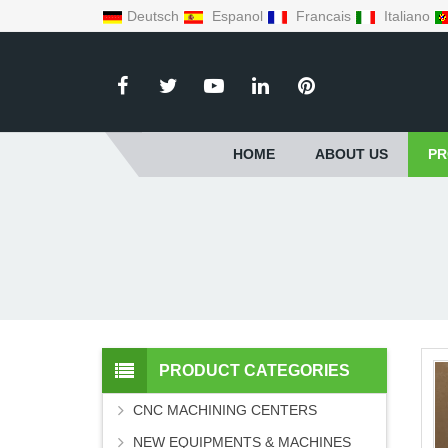
Deutsch
Espanol
Francais
Italiano
HOME
ABOUT US
PR
PRODUCT CATEGORIES
CNC MACHINING CENTERS
NEW EQUIPMENTS & MACHINES