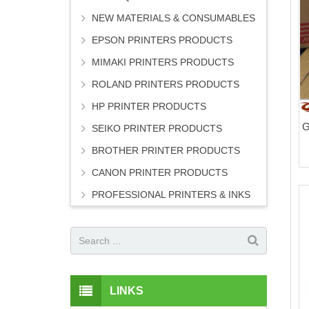
NEW MATERIALS & CONSUMABLES
EPSON PRINTERS PRODUCTS
MIMAKI PRINTERS PRODUCTS
ROLAND PRINTERS PRODUCTS
HP PRINTER PRODUCTS
G
SEIKO PRINTER PRODUCTS
BROTHER PRINTER PRODUCTS
CANON PRINTER PRODUCTS
PROFESSIONAL PRINTERS & INKS
LINKS