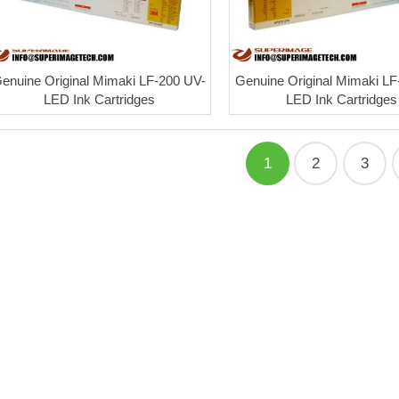
enuine Original Mimaki LF-200 UV-
Genuine Original Mimaki LF
LED Ink Cartridges
LED Ink Cartridges
1
2
3