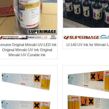
enuine Original Mimaki UV-LED Ink
Lf-140 UV Ink for Mimaki U
Original Mimaki UV Ink Original
Mimaki UV Curable Ink