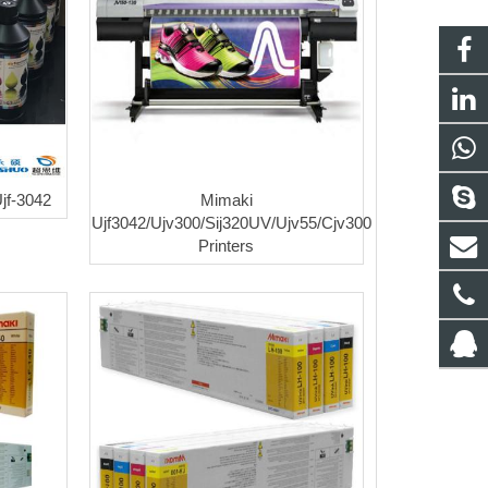
jf-3042
Mimaki
Ujf3042/Ujv300/Sij320UV/Ujv55/Cjv300
Printers