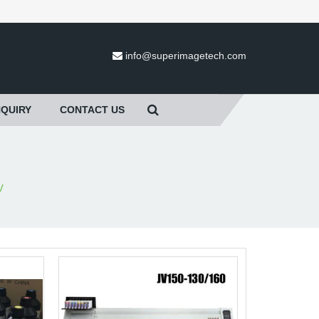
info@superimagetech.com
NQUIRY
CONTACT US
V