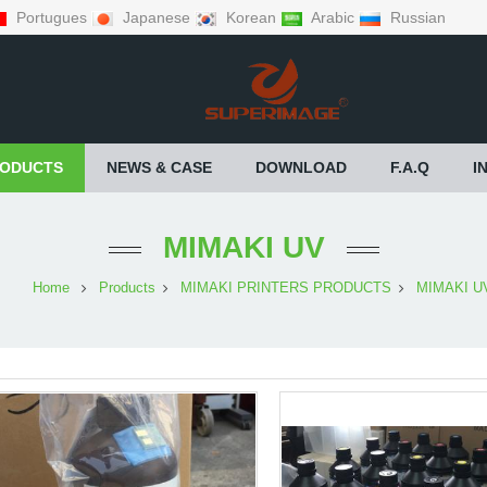
Portugues
Japanese
Korean
Arabic
Russian
ODUCTS
NEWS & CASE
DOWNLOAD
F.A.Q
I
MIMAKI UV
Home
Products
MIMAKI PRINTERS PRODUCTS
MIMAKI U