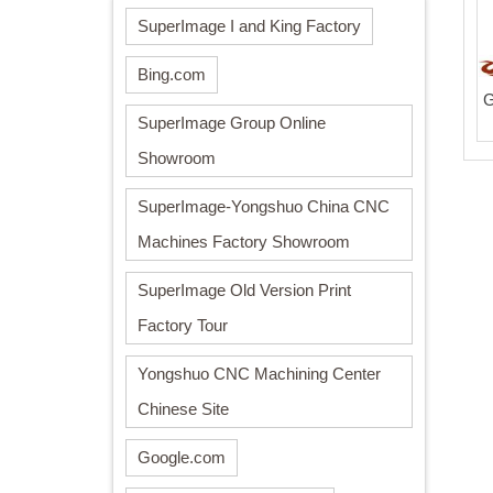
SuperImage I and King Factory
Bing.com
G
SuperImage Group Online
Showroom
SuperImage-Yongshuo China CNC
Machines Factory Showroom
SuperImage Old Version Print
Factory Tour
Yongshuo CNC Machining Center
Chinese Site
Google.com