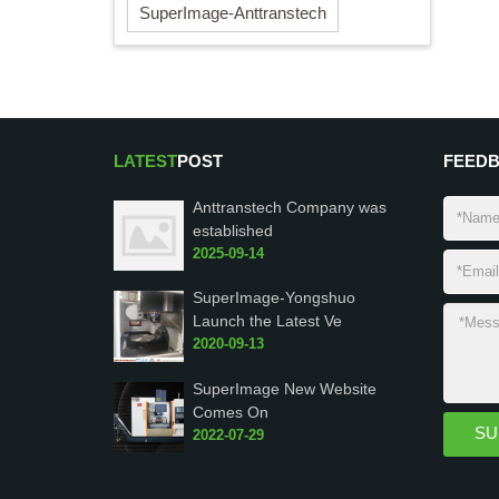
SuperImage-Anttranstech
LATEST
POST
FEED
Anttranstech Company was
established
2025-09-14
SuperImage-Yongshuo
Launch the Latest Ve
2020-09-13
SuperImage New Website
Comes On
2022-07-29