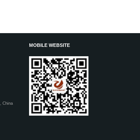
MOBILE WEBSITE
, China