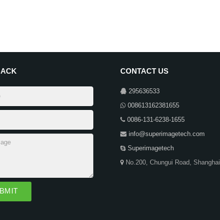
BACK
CONTACT US
295636533
008613162381655
0086-131-6238-1655
info@superimagetech.com
Superimagetech
No.200, Chungui Road, Shanghai