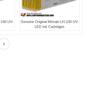
-140 UV-
Genuine Original Mimaki LH-100 UV-
LED Ink Cartridges